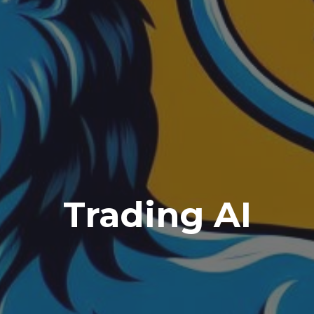
Trading AI