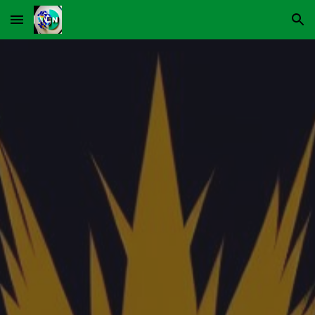
Skip to main content
Skip to navigation