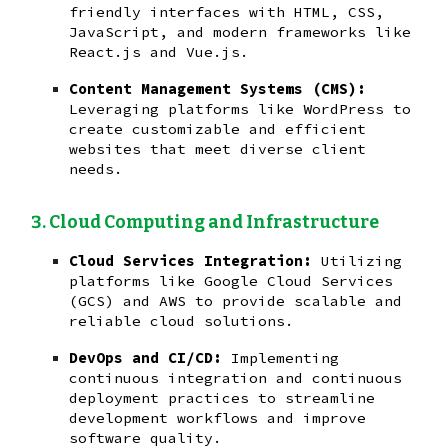
friendly interfaces with HTML, CSS,
JavaScript, and modern frameworks like
React.js and Vue.js.
Content Management Systems (CMS):
Leveraging platforms like WordPress to
create customizable and efficient
websites that meet diverse client
needs.
Cloud Computing and Infrastructure
Cloud Services Integration:
Utilizing
platforms like Google Cloud Services
(GCS) and AWS to provide scalable and
reliable cloud solutions.
DevOps and CI/CD:
Implementing
continuous integration and continuous
deployment practices to streamline
development workflows and improve
software quality.