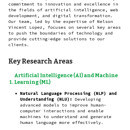
commitment to innovation and excellence in
the fields of artificial intelligence, web
development, and digital transformation.
Our team, led by the expertise of Nelson
Vincent Lopez, focuses on several key areas
to push the boundaries of technology and
provide cutting-edge solutions to our
clients.
Key Research Areas
Artificial Intelligence (AI) and Machine
Learning (ML)
Natural Language Processing (NLP) and
Understanding (NLU):
Developing
advanced models to improve human-
computer interactions and enable
machines to understand and generate
human language more effectively.