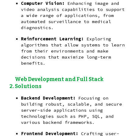
Computer Vision:
Enhancing image and
video analysis capabilities to support
a wide range of applications, from
automated surveillance to medical
diagnostics.
Reinforcement Learning:
Exploring
algorithms that allow systems to learn
from their environments and make
decisions that maximize long-term
benefits.
Web Development and Full Stack
Solutions
Backend Development:
Focusing on
building robust, scalable, and secure
server-side applications using
technologies such as PHP, SQL, and
various backend frameworks.
Frontend Development:
Crafting user-