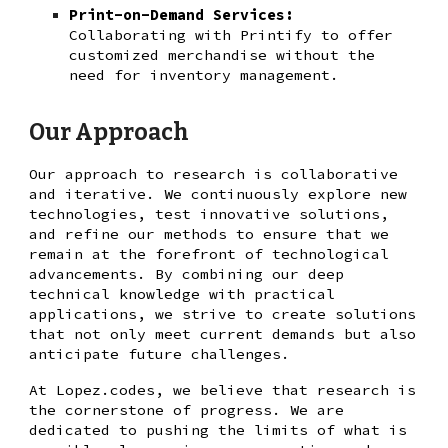
Print-on-Demand Services:
Collaborating with Printify to offer
customized merchandise without the
need for inventory management.
Our Approach
Our approach to research is collaborative
and iterative. We continuously explore new
technologies, test innovative solutions,
and refine our methods to ensure that we
remain at the forefront of technological
advancements. By combining our deep
technical knowledge with practical
applications, we strive to create solutions
that not only meet current demands but also
anticipate future challenges.
At Lopez.codes, we believe that research is
the cornerstone of progress. We are
dedicated to pushing the limits of what is