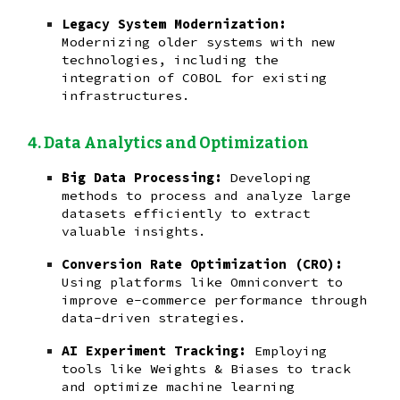
Legacy System Modernization:
Modernizing older systems with new
technologies, including the
integration of COBOL for existing
infrastructures.
Data Analytics and Optimization
Big Data Processing:
Developing
methods to process and analyze large
datasets efficiently to extract
valuable insights.
Conversion Rate Optimization (CRO):
Using platforms like Omniconvert to
improve e-commerce performance through
data-driven strategies.
AI Experiment Tracking:
Employing
tools like Weights & Biases to track
and optimize machine learning