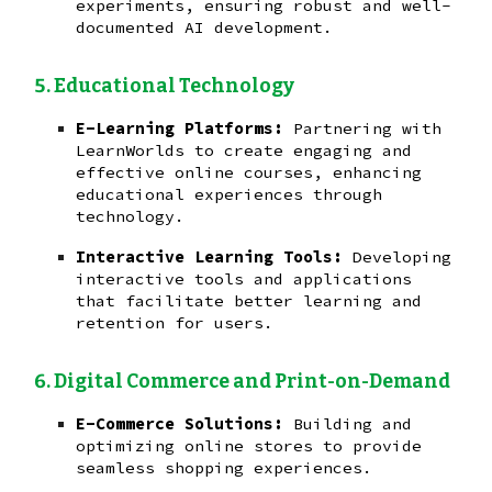
experiments, ensuring robust and well-
documented AI development.
Educational Technology
E-Learning Platforms:
Partnering with
LearnWorlds to create engaging and
effective online courses, enhancing
educational experiences through
technology.
Interactive Learning Tools:
Developing
interactive tools and applications
that facilitate better learning and
retention for users.
Digital Commerce and Print-on-Demand
E-Commerce Solutions:
Building and
optimizing online stores to provide
seamless shopping experiences.