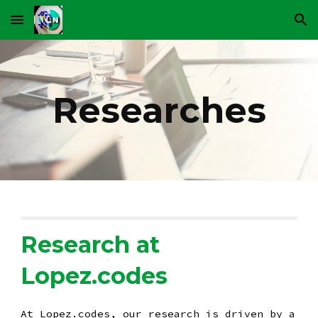
Skip to main content
Skip to navigation
Researches
Research at
Lopez.codes
At Lopez.codes, our research is driven by a